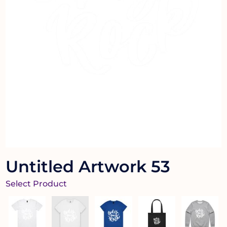
Untitled Artwork 53
Select Product