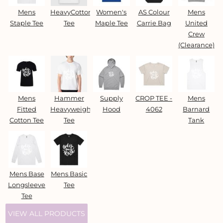
Mens
HeavyCotton™
Women's
AS Colour
Mens
Staple Tee
Tee
Maple Tee
Carrie Bag
United
Crew
(Clearance)
Mens
Hammer
Supply
CROP TEE -
Mens
Fitted
Heavyweight
Hood
4062
Barnard
Cotton Tee
Tee
Tank
Mens Base
Mens Basic
Longsleeve
Tee
Tee
VIEW ALL PRODUCTS