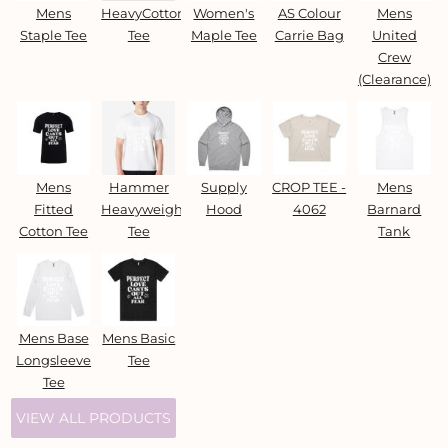
Mens
HeavyCotton™
Women's
AS Colour
Mens
Staple Tee
Tee
Maple Tee
Carrie Bag
United
Crew
(Clearance)
Mens
Hammer
Supply
CROP TEE -
Mens
Fitted
Heavyweight
Hood
4062
Barnard
Cotton Tee
Tee
Tank
Mens Base
Mens Basic
Longsleeve
Tee
Tee
VIEW ALL PRODUCTS