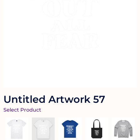
Untitled Artwork 57
Select Product