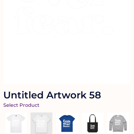
Untitled Artwork 58
Select Product