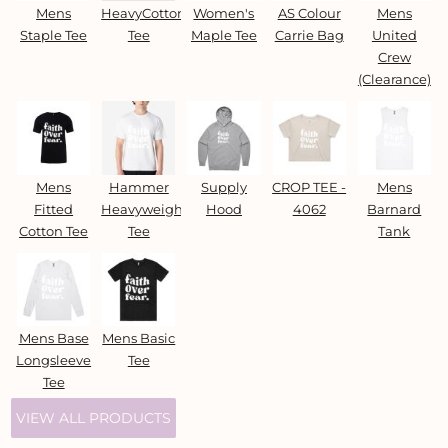
Mens
HeavyCotton™
Women's
AS Colour
Mens
Staple Tee
Tee
Maple Tee
Carrie Bag
United
Crew
(Clearance)
Mens
Hammer
Supply
CROP TEE -
Mens
Fitted
Heavyweight
Hood
4062
Barnard
Cotton Tee
Tee
Tank
Mens Base
Mens Basic
Longsleeve
Tee
Tee
VIEW ALL PRODUCTS