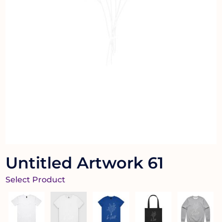
Untitled Artwork 61
Select Product