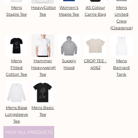
Mens
HeavyCotton™
Women's
AS Colour
Mens
Staple Tee
Tee
Maple Tee
Carrie Bag
United
Crew
(Clearance)
Mens
Hammer
Supply
CROP TEE -
Mens
Fitted
Heavyweight
Hood
4062
Barnard
Cotton Tee
Tee
Tank
Mens Base
Mens Basic
Longsleeve
Tee
Tee
VIEW ALL PRODUCTS