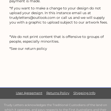
payment is made.
*If you want to make a change to your design do not
upload your design. In this instance email us at
trudyletters@outlook.com or call us and we will supply
you with a graphic to upload subject to our artwork fees.
*We do not print content that is offensive to groups of
people, especially minorities.
*See our return policy
User Agreement
Returns Policy
Shipping Info
Trudy Letters acknowledges the Traditional Custodians of the land on
which it operates, and pays respects to the First Australians and their