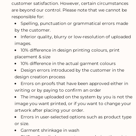
customer satisfaction. However, certain circumstances
are beyond our control. Please note that we cannot be
responsible for:
Spelling, punctuation or grammatical errors made
by the customer.
Inferior quality, blurry or low-resolution of uploaded
images.
10% difference in design printing colours, print
placement & size
10% difference in the actual garment colours
Design errors introduced by the customer in the
design creation process
Errors on proofs that have been approved either in
writing or by paying to confirm an order
The image uploaded on the system by you is not the
image you want printed, or if you want to change your
artwork after placing your order.
Errors in user-selected options such as product type
or size.
Garment shrinkage in wash