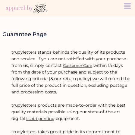
Guarantee Page
trudyletters stands behinds the quality of its products
and service. If you are not satisfied with your purchase
from us, simply contact
within 14 days
Customer Care
from the date of your purchase and subject to the
following criteria (& our return policy) we will refund the
full price of the product in question, excluding postage
and processing costs.
trudyletters products are made-to-order with the best
quality materials possible using our state-of-the-art
digital
equipment.
t shirt printing
trudyletters takes great pride in its commitment to