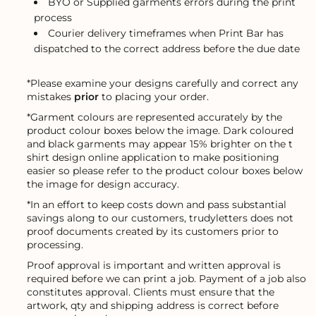
BYO or Supplied garments errors during the print
process
Courier delivery timeframes when Print Bar has
dispatched to the correct address before the due date
*Please examine your designs carefully and correct any
mistakes
prior
to placing your order.
*Garment colours are represented accurately by the
product colour boxes below the image. Dark coloured
and black garments may appear 15% brighter on the t
shirt design online application to make positioning
easier so please refer to the product colour boxes below
the image for design accuracy.
*In an effort to keep costs down and pass substantial
savings along to our customers, trudyletters does not
proof documents created by its customers prior to
processing.
Proof approval is important and written approval is
required before we can print a job. Payment of a job also
constitutes approval. Clients must ensure that the
artwork, qty and shipping address is correct before