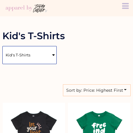
Default
Price: Lowest First
Price: Highest First
Date Added
Kid's T-Shirts
Sort by: Price: Highest First