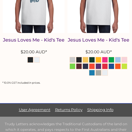
Jesus Loves Me - Kid's Tee
Jesus Loves Me - Kid's Tee
$20.00
AUD
*
$20.00
AUD
*
* 10.0% GST included in prices.
User Agreement
Returns Policy
Shipping Info
Trudy Letters acknowledges the Traditional Custodians of the land on
which it operates, and pays respects to the First Australians and their