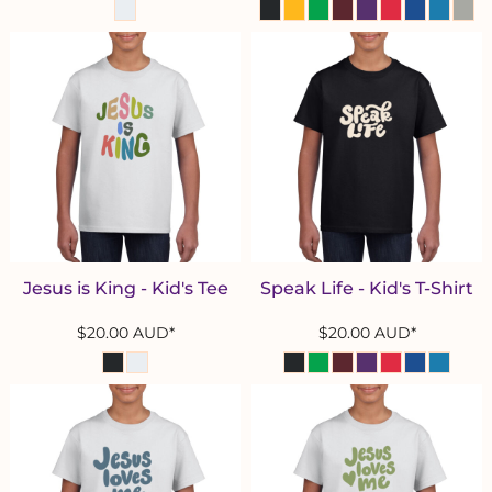
Jesus is King - Kid's Tee
Speak Life - Kid's T-Shirt
$20.00
AUD
*
$20.00
AUD
*