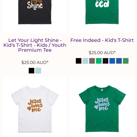
Let Your Light Shine -
Free Indeed - Kid's T-Shirt
Kid's T-Shirt - Kids / Youth
Premium Tee
$25.00
AUD
*
$25.00
AUD
*