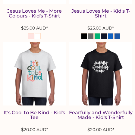
Jesus Loves Me - More
Jesus Loves Me - Kid's T-
Colours - Kid's T-Shirt
Shirt
$25.00
AUD
*
$25.00
AUD
*
It's Cool to Be Kind - Kid's
Fearfully and Wonderfully
Tee
Made - Kid's T-Shirt
$20.00
AUD
*
$20.00
AUD
*