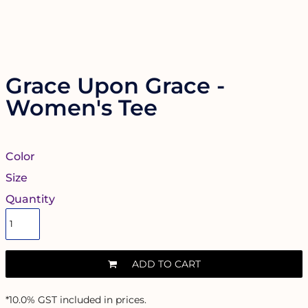
Grace Upon Grace -
Women's Tee
Color
Size
Quantity
ADD TO CART
*
10.0% GST included in prices.