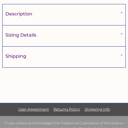
Description
Sizing Details
Shipping
User Agreement
Returns Policy
Shipping Info
Trudy Letters acknowledges the Traditional Custodians of the land on