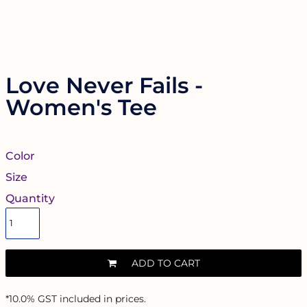
Love Never Fails -
Women's Tee
Color
Size
Quantity
ADD TO CART
*
10.0% GST included in prices.