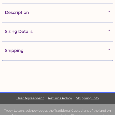
Description
Sizing Details
Shipping
User Agreement
Returns Policy
Shipping Info
Trudy Letters acknowledges the Traditional Custodians of the land on