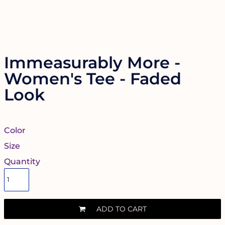
Immeasurably More -
Women's Tee - Faded
Look
Color
Size
Quantity
ADD TO CART