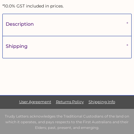
*
10.0% GST included in prices.
Description
Shipping
User Agreement
Returns Policy
Shipping Info
Trudy Letters acknowledges the Traditional Custodians of the land on
which it operates, and pays respects to the First Australians and their
Elders; past, present, and emerging.