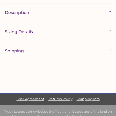
Description
Sizing Details
Shipping
User Agreement
Returns Policy
Shipping Info
Trudy Letters acknowledges the Traditional Custodians of the land on