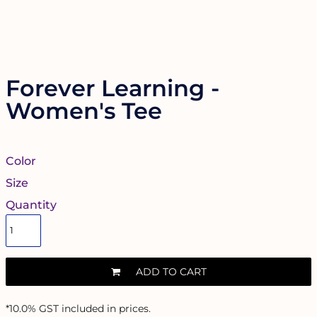
Forever Learning -
Women's Tee
Color
Size
Quantity
ADD TO CART
*
10.0% GST included in prices.