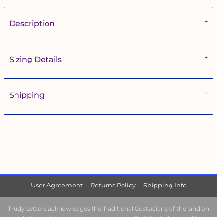
Description
Sizing Details
Shipping
User Agreement
Returns Policy
Shipping Info
Trudy Letters acknowledges the Traditional Custodians of the land on