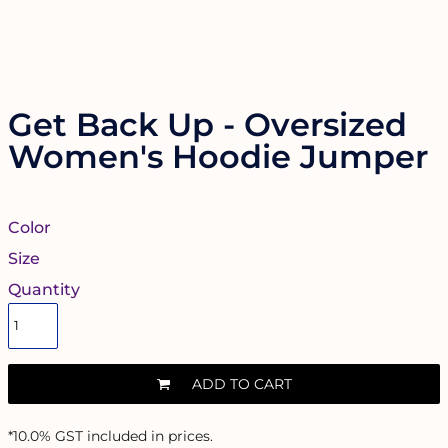
Get Back Up - Oversized
Women's Hoodie Jumper
Color
Size
Quantity
ADD TO CART
*
10.0% GST included in prices.