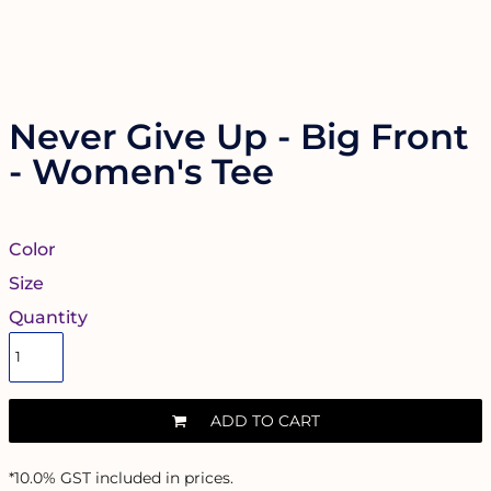
Never Give Up - Big Front
- Women's Tee
Color
Size
Quantity
ADD TO CART
*
10.0% GST included in prices.