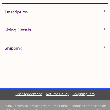
Description
Sizing Details
Shipping
User Agreement
Returns Policy
Shipping Info
Trudy Letters acknowledges the Traditional Custodians of the land on