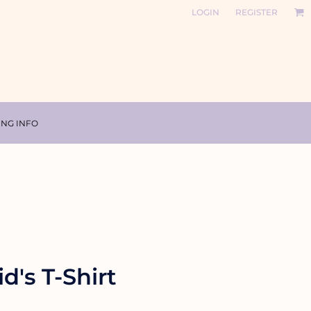
LOGIN
REGISTER
ING INFO
d's T-Shirt