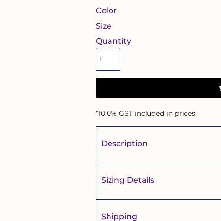
Color
Size
Quantity
*
10.0% GST included in prices.
Description
Sizing Details
Shipping