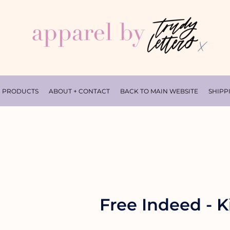
PRODUCTS
ABOUT + CONTACT
BACK TO MAIN WEBSITE
SHIPP
Free Indeed - Ki