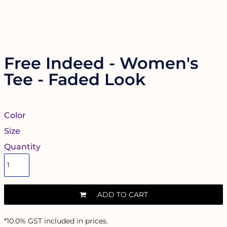
Free Indeed - Women's
Tee - Faded Look
Color
Size
Quantity
ADD TO CART
*
10.0% GST included in prices.