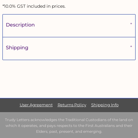
*
10.0% GST included in prices.
Description
Shipping
User Agreement
Returns Policy
Shipping Info
Trudy Letters acknowledges the Traditional Custodians of the land on
which it operates, and pays respects to the First Australians and their
Elders; past, present, and emerging.