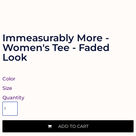
Immeasurably More -
Women's Tee - Faded
Look
Color
Size
Quantity
ADD TO CART