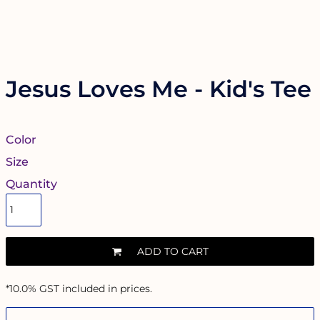
Jesus Loves Me - Kid's Tee
Color
Size
Quantity
ADD TO CART
*
10.0% GST included in prices.