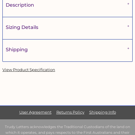
Description
Sizing Details
Shipping
View Product Specification
User Agreement
Returns Policy
Shipping Info
Trudy Letters acknowledges the Traditional Custodians of the land on
which it operates, and pays respects to the First Australians and their