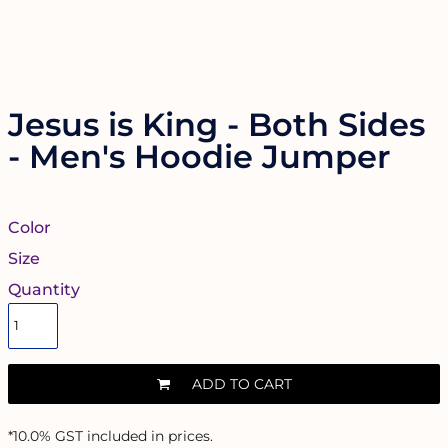
Jesus is King - Both Sides
- Men's Hoodie Jumper
Color
Size
Quantity
ADD TO CART
*
10.0% GST included in prices.