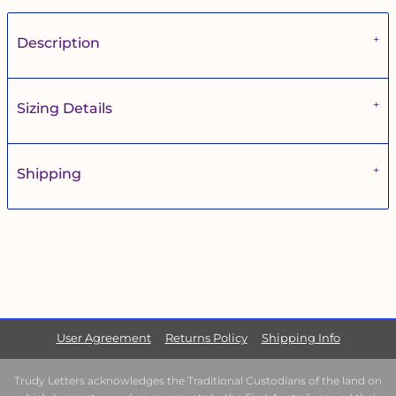
Description
Sizing Details
Shipping
User Agreement
Returns Policy
Shipping Info
Trudy Letters acknowledges the Traditional Custodians of the land on