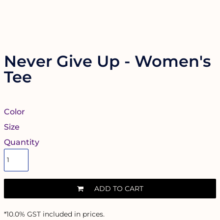
Never Give Up - Women's
Tee
Color
Size
Quantity
ADD TO CART
*
10.0% GST included in prices.