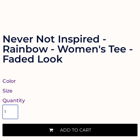
Never Not Inspired -
Rainbow - Women's Tee -
Faded Look
Color
Size
Quantity
ADD TO CART