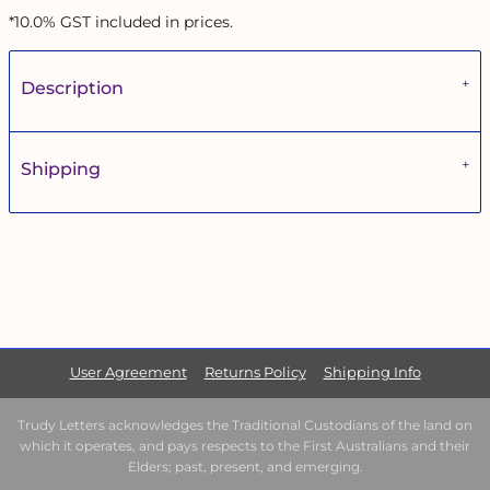
*
10.0% GST included in prices.
Description
Shipping
User Agreement
Returns Policy
Shipping Info
Trudy Letters acknowledges the Traditional Custodians of the land on
which it operates, and pays respects to the First Australians and their
Elders; past, present, and emerging.