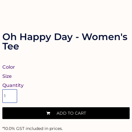
Oh Happy Day - Women's
Tee
Color
Size
Quantity
ADD TO CART
*
10.0% GST included in prices.