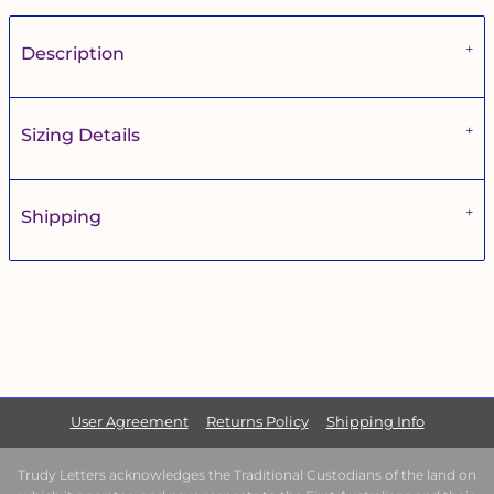
Description
Sizing Details
Shipping
User Agreement
Returns Policy
Shipping Info
Trudy Letters acknowledges the Traditional Custodians of the land on