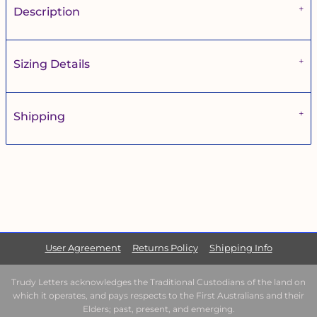
Description
Sizing Details
Shipping
User Agreement
Returns Policy
Shipping Info
Trudy Letters acknowledges the Traditional Custodians of the land on
which it operates, and pays respects to the First Australians and their
Elders; past, present, and emerging.