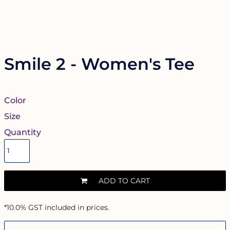
Smile 2 - Women's Tee
Color
Size
Quantity
ADD TO CART
*
10.0% GST included in prices.